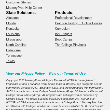
Customer Stories
MasteryPrep Help Center
State Solutions:
Products:
Alabama
Professional Development
Florida
Practice Testing + Online Course
Kentucky
Curriculum
Louisiana
Bell Ringers
Mississippi
Boot Camps
North Carolina
The College Playbook
Oklahoma
Tennessee
Texas
View our Privacy Policy
View our Terms of Use
|
Copyright 2026 MasteryPrep. All Rights Reserved. ACT® is the registered
trademark of ACT Education Corp. Some items in MasteryPrep programs are the
copyrighted content of ACT Education Corp. and are reproduced with permission.
SAT® is a trademark of the College Board. MasteryPrep LLC has no affiliation with
College Board. MasteryPrep SAT programs are not approved or endorsed by
College Board. The Texas Success Initiative Assessment 2.0 (TSIA2) is an
ACCUPLACER® exam, which is a trademark of College Board. MasteryPrep has
no affiliation with College Board or the Texas Success Initiative (TSI). WorkKeys®
is a registered trademark of ACT Education Corp. The WorkKeys programs are