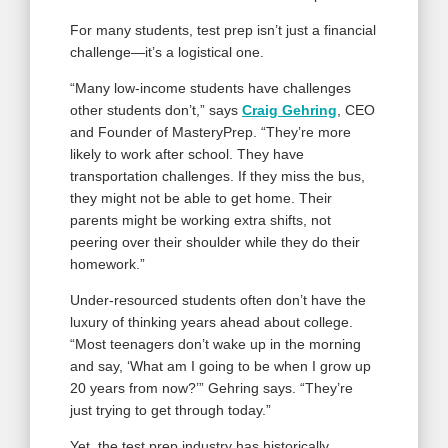
For many students, test prep isn’t just a financial
challenge—it’s a logistical one.
“Many low-income students have challenges
other students don’t,” says
Craig Gehring
, CEO
and Founder of MasteryPrep. “They’re more
likely to work after school. They have
transportation challenges. If they miss the bus,
they might not be able to get home. Their
parents might be working extra shifts, not
peering over their shoulder while they do their
homework.”
Under-resourced students often don’t have the
luxury of thinking years ahead about college.
“Most teenagers don’t wake up in the morning
and say, ‘What am I going to be when I grow up
20 years from now?’” Gehring says. “They’re
just trying to get through today.”
Yet, the test prep industry has historically