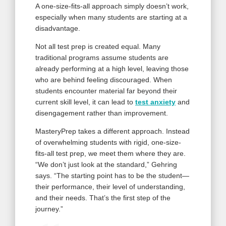
A one-size-fits-all approach simply doesn’t work,
especially when many students are starting at a
disadvantage.
Not all test prep is created equal. Many
traditional programs assume students are
already performing at a high level, leaving those
who are behind feeling discouraged. When
students encounter material far beyond their
current skill level, it can lead to
test anxiety
and
disengagement rather than improvement.
MasteryPrep takes a different approach. Instead
of overwhelming students with rigid, one-size-
fits-all test prep, we meet them where they are.
“We don’t just look at the standard,” Gehring
says. “The starting point has to be the student—
their performance, their level of understanding,
and their needs. That’s the first step of the
journey.”