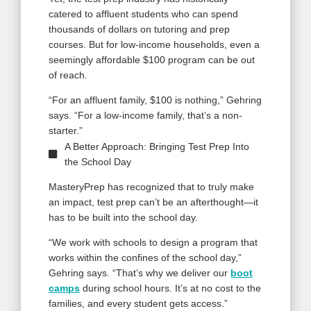
catered to affluent students who can spend
thousands of dollars on tutoring and prep
courses. But for low-income households, even a
seemingly affordable $100 program can be out
of reach.
“For an affluent family, $100 is nothing,” Gehring
says. “For a low-income family, that’s a non-
starter.”
A Better Approach: Bringing Test Prep Into
the School Day
MasteryPrep has recognized that to truly make
an impact, test prep can’t be an afterthought—it
has to be built into the school day.
“We work with schools to design a program that
works within the confines of the school day,”
Gehring says. “That’s why we deliver our
boot
camps
during school hours. It’s at no cost to the
families, and every student gets access.”