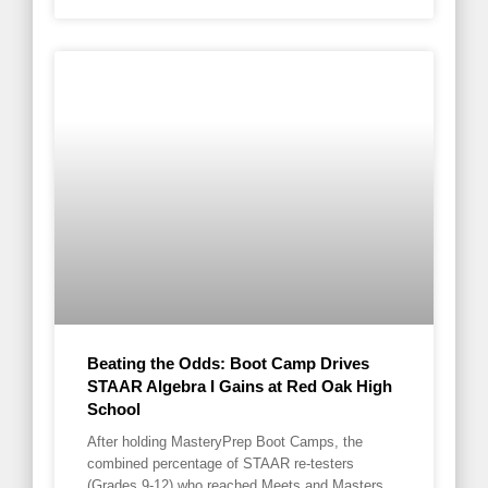
Beating the Odds: Boot Camp Drives
STAAR Algebra I Gains at Red Oak High
School
After holding MasteryPrep Boot Camps, the
combined percentage of STAAR re-testers
(Grades 9-12) who reached Meets and Masters