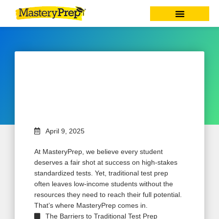
Equity in Test Prep: How
MasteryPrep Gives Every
Student a Fair Shot at Success
April 9, 2025
At MasteryPrep, we believe every student
deserves a fair shot at success on high-stakes
standardized tests. Yet, traditional test prep
often leaves low-income students without the
resources they need to reach their full potential.
That’s where MasteryPrep comes in.
The Barriers to Traditional Test Prep