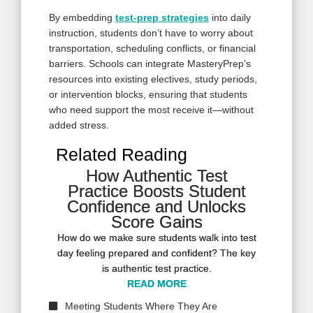
By embedding
test-prep strategies
into daily
instruction, students don’t have to worry about
transportation, scheduling conflicts, or financial
barriers. Schools can integrate MasteryPrep’s
resources into existing electives, study periods,
or intervention blocks, ensuring that students
who need support the most receive it—without
added stress.
Related Reading
How Authentic Test
How Authentic Test
Practice Boosts Student
Practice Boosts Student
Confidence and Unlocks
Confidence and Unlocks
Score Gains
Score Gains
How do we make sure students walk into test
How do we make sure students walk into test
day feeling prepared and confident? The key
day feeling prepared and confident? The key
is authentic test practice.
is authentic test practice.
READ MORE
READ MORE
READ MORE
Meeting Students Where They Are