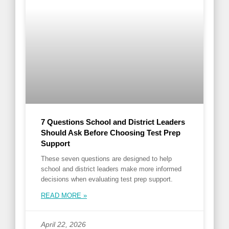
7 Questions School and District Leaders
Should Ask Before Choosing Test Prep
Support
These seven questions are designed to help
school and district leaders make more informed
decisions when evaluating test prep support.
READ MORE »
April 22, 2026