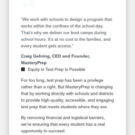
“We work with schools to design a program that
works within the confines of the school day.
That’s why we deliver our boot camps during
school hours. It’s at no cost to the families, and
every student gets access.”
Craig Gehring, CEO and Founder,
MasteryPrep
Equity in Test Prep Is Possible
For too long, test prep has been a privilege
rather than a right. But MasteryPrep is changing
that by working directly with schools and districts
to provide high-quality, accessible, and engaging
test prep that meets students where they are.
By removing financial and logistical barriers,
we’re ensuring that every student has a real
opportunity to succeed.