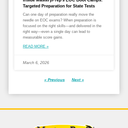
Targeted Preparation for State Tests
Can one day of preparation really move the
needle on EOC exams? When preparation is
focused on the right skills—and delivered in the
right way—even a single day can lead to
measurable score gains.
READ MORE »
March 6, 2026
« Previous
Next »