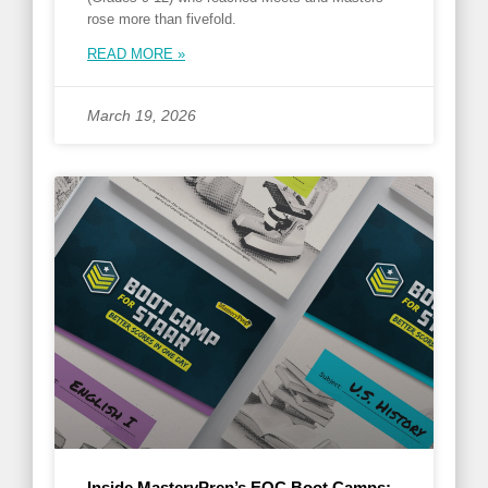
rose more than fivefold.
READ MORE »
March 19, 2026
Inside MasteryPrep’s EOC Boot Camps: