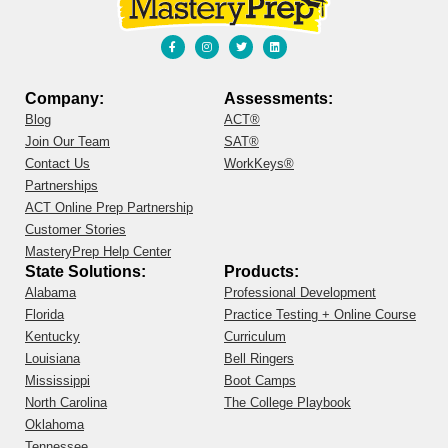
Company:
Assessments:
Blog
ACT®
Join Our Team
SAT®
Contact Us
WorkKeys®
Partnerships
ACT Online Prep Partnership
Customer Stories
MasteryPrep Help Center
State Solutions:
Products:
Alabama
Professional Development
Florida
Practice Testing + Online Course
Kentucky
Curriculum
Louisiana
Bell Ringers
Mississippi
Boot Camps
North Carolina
The College Playbook
Oklahoma
Tennessee