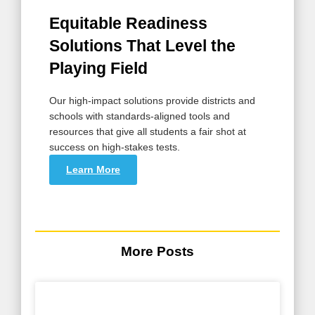
Equitable Readiness
Solutions That Level the
Playing Field
Our high-impact solutions provide districts and
schools with standards-aligned tools and
resources that give all students a fair shot at
success on high-stakes tests.
Learn More
More Posts