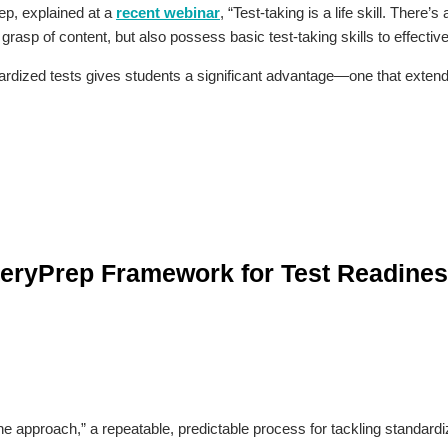
ep, explained at a
recent webinar
, “Test-taking is a life skill. There
grasp of content, but also possess basic test-taking skills to effective
ardized tests gives students a significant advantage—one that exten
teryPrep Framework for Test Readine
e approach,” a repeatable, predictable process for tackling standardi