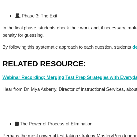
Phase 3: The Exit
In the final phase, students check their work and, if necessary, m
penalty for guessing.
By following this systematic approach to each question, students
d
RELATED RESOURCE:
Webinar Recording: Merging Test Prep Strategies with Every
Hear from Dr. Mya Asberry, Director of Instructional Services, abo
The Power of Process of Elimination
Perhaps the most powerful test-taking strategy MasteryPrep teaches 