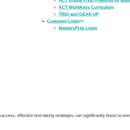
ACT Online Prep, Powered by Mas
ACT WorkKeys Curriculum
TRIO and GEAR UP
Customer Login
MasteryPrep Login
e: MasteryPrep’s Guide 
uccess, effective test-taking strategies can significantly boost score