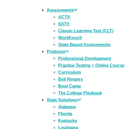
Assessments
ACT®
SAT®
Classic Learning Test (CLT)
WorkKeys®
State-Based Assessments
Products
Professional Development
Practice Testing + Online Course
Curriculum
Bell Ringers
Boot Camp
The College Playbook
State Solutions
Alabama
Florida
Kentucky
Louisiana