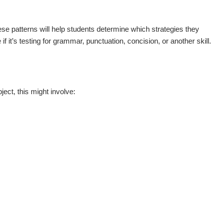
hese patterns will help students determine which strategies they
 it’s testing for grammar, punctuation, concision, or another skill.
ect, this might involve: