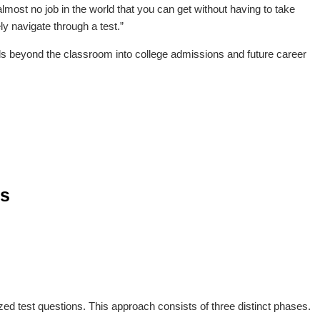
’s almost no job in the world that you can get without having to take
ly navigate through a test.”
ds beyond the classroom into college admissions and future career
ss
zed test questions. This approach consists of three distinct phases.