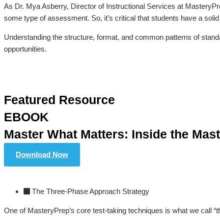
As Dr. Mya Asberry, Director of Instructional Services at MasteryPr
some type of assessment. So, it’s critical that students have a solid 
Understanding the structure, format, and common patterns of stand
opportunities.
Featured Resource
EBOOK
Master What Matters: Inside the Mas
Download Now
The Three-Phase Approach Strategy
One of MasteryPrep’s core test-taking techniques is what we call “th