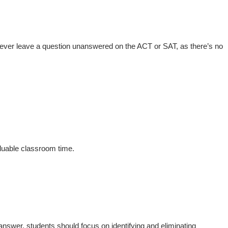
never leave a question unanswered on the ACT or SAT, as there’s no
aluable classroom time.
answer, students should focus on identifying and eliminating