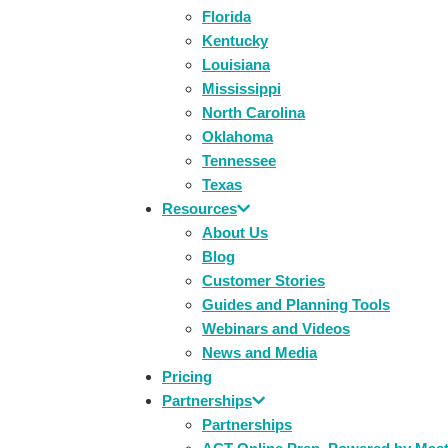
Florida
Kentucky
Louisiana
Mississippi
North Carolina
Oklahoma
Tennessee
Texas
Resources
About Us
Blog
Customer Stories
Guides and Planning Tools
Webinars and Videos
News and Media
Pricing
Partnerships
Partnerships