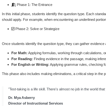
Phase 1: The Entrance
In this initial phase, students identify the question type. Each stan
should apply. For example, when encountering an underlined portion of
Phase 2: Solve or Strategize
Once students identify the question type, they can gather evidence
For Math:
Applying formulas, working through calculations, o
For Reading:
Finding evidence in the passage, making infere
For English or Writing:
Applying grammar rules, checking for 
This phase also includes making eliminations, a critical step in the 
"Test-taking is a life skill. There's almost no job in the world 
Dr. Mya Asberry
Director of Instructional Services