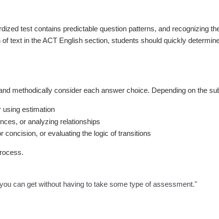
dardized test contains predictable question patterns, and recognizing t
 text in the ACT English section, students should quickly determine if
 and methodically consider each answer choice. Depending on the subj
r using estimation
nces, or analyzing relationships
concision, or evaluating the logic of transitions
process.
that you can get without having to take some type of assessment."