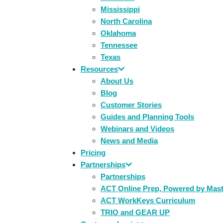
Mississippi
North Carolina
Oklahoma
Tennessee
Texas
Resources
About Us
Blog
Customer Stories
Guides and Planning Tools
Webinars and Videos
News and Media
Pricing
Partnerships
Partnerships
ACT Online Prep, Powered by Mas
ACT WorkKeys Curriculum
TRIO and GEAR UP