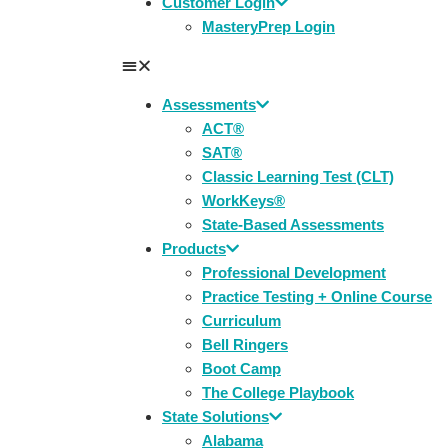
Customer Login
MasteryPrep Login
Assessments
ACT®
SAT®
Classic Learning Test (CLT)
WorkKeys®
State-Based Assessments
Products
Professional Development
Practice Testing + Online Course
Curriculum
Bell Ringers
Boot Camp
The College Playbook
State Solutions
Alabama