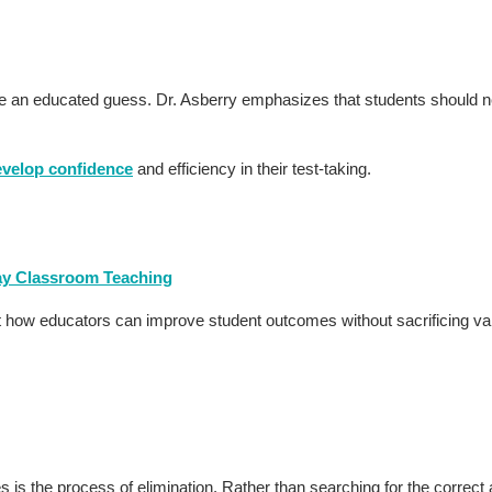
ake an educated guess. Dr. Asberry emphasizes that students should 
evelop confidence
and efficiency in their test-taking.
day Classroom Teaching
ut how educators can improve student outcomes without sacrificing v
is the process of elimination. Rather than searching for the correct 