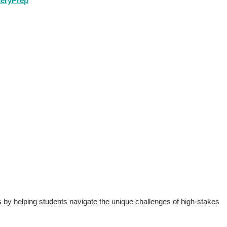
teryPrep
to Test-Taking
s by helping students navigate the unique challenges of high-stakes