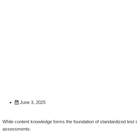
Beyond Content Knowledg
Strategies
June 3, 2025
While content knowledge forms the foundation of standardized test s
assessments.