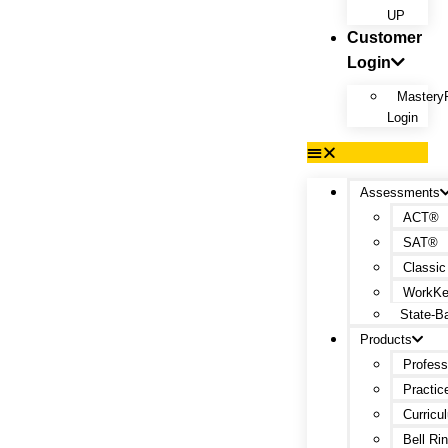
UP
Customer
Login
Mastery
Login
Assessments
ACT®
SAT®
Classic
WorkK
State-B
Products
Profess
Practic
Curricu
Bell Ri