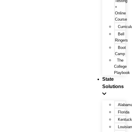
Testing
+
Online
Course
Curricu
Bell
Ringers
Boot
Camp
The
College
Playbook
State
Solutions
Alabam
Florida
Kentuc
Louisia