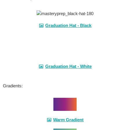
Graduation Hat - Black
Graduation Hat - White
Gradients:
Warm Gradient