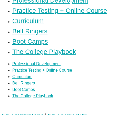
Professional Development
Practice Testing + Online Course
Curriculum
Bell Ringers
Boot Camps
The College Playbook
Professional Development
Practice Testing + Online Course
Curriculum
Bell Ringers
Boot Camps
The College Playbook
|