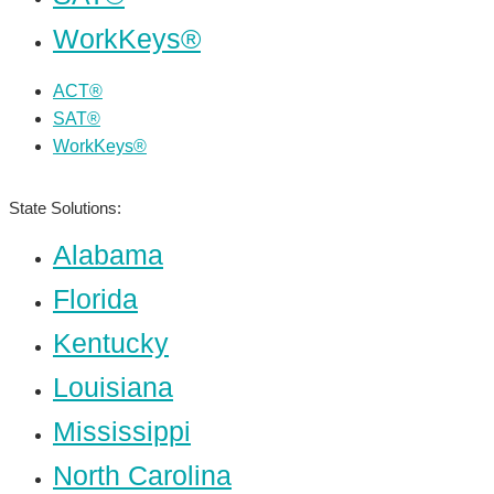
WorkKeys®
ACT®
SAT®
WorkKeys®
State Solutions:
Alabama
Florida
Kentucky
Louisiana
Mississippi
North Carolina