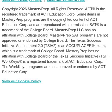
View our Privacy Policy
View our Terms of Use
Copyright 2026 MasteryPrep. All Rights Reserved. ACT® is the
registered trademark of ACT Education Corp. Some items in
MasteryPrep programs are the copyrighted content of ACT
Education Corp. and are reproduced with permission. SAT® is a
trademark of the College Board. MasteryPrep LLC has no
affiliation with College Board. MasteryPrep SAT programs are not
approved or endorsed by College Board. The Texas Success
Initiative Assessment 2.0 (TSIA2) is an ACCUPLACER® exam,
which is a trademark of College Board. MasteryPrep has no
affiliation with College Board or the Texas Success Initiative (TSI).
WorkKeys® is a registered trademark of ACT Education Corp.
The WorkKeys programs are not approved or endorsed by ACT
Education Corp.
View our Cookie Policy