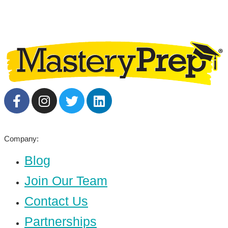
Company:
Blog
Join Our Team
Contact Us
Partnerships