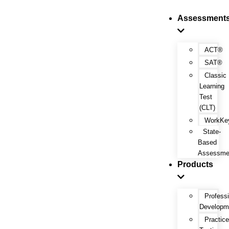
Assessment
ACT®
SAT®
Classic
Learning
Test
(CLT)
WorkKe
State-
Based
Assessme
Products
Profess
Developm
Practic