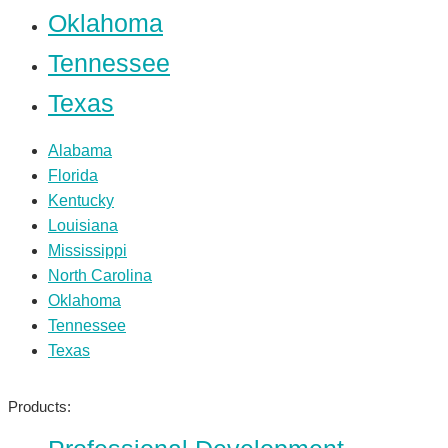
Oklahoma
Tennessee
Texas
Alabama
Florida
Kentucky
Louisiana
Mississippi
North Carolina
Oklahoma
Tennessee
Texas
Products: