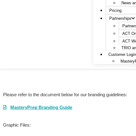
News a
Pricing
Partnerships
Partner
ACT On
ACT Wo
TRIO a
Customer Logi
Mastery
MasteryPrep Branding Guide
Please refer to the document below for our branding guidelines:
MasteryPrep Branding Guide
Graphic Files: