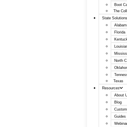
Boot C
The Col
State Solution
Alabam
Florida
Kentuc
Louisia
Mississ
North C
Oklaho
Tennes
Texas
Resources
About 
Blog
Custome
Guides 
Webina