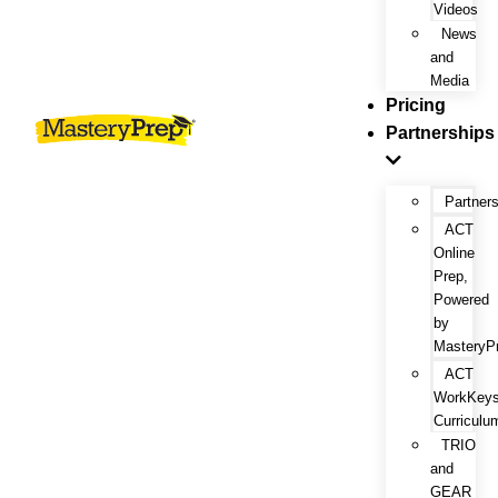
Videos
News
and
Media
Pricing
Partnerships
Partner
ACT
Online
Prep,
Powered
by
MasteryP
ACT
WorkKey
Curriculu
TRIO
and
GEAR