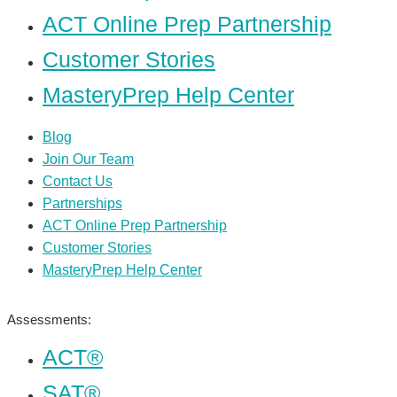
ACT Online Prep Partnership
Customer Stories
MasteryPrep Help Center
Blog
Join Our Team
Contact Us
Partnerships
ACT Online Prep Partnership
Customer Stories
MasteryPrep Help Center
Assessments:
ACT®
SAT®