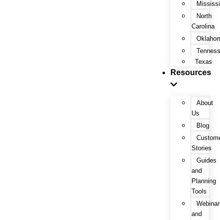
Mississi
North
Carolina
Oklaho
Tennes
Texas
Resources
About
Us
Blog
Custom
Stories
Guides
and
Planning
Tools
Webinar
and