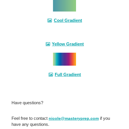
Cool Gradient
Yellow Gradient
Full Gradient
Have questions?
Feel free to contact
if you
nicole@masteryprep.com
have any questions.