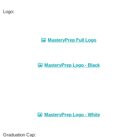
Logo:
MasteryPrep Full Logo
MasteryPrep Logo - Black
MasteryPrep Logo - White
Graduation Cap: